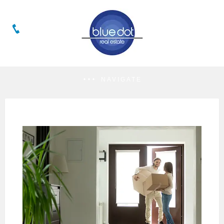
NAVIGATE