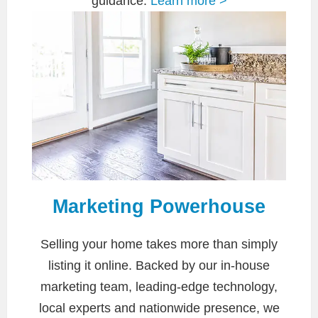
guidance.
Learn more >
Marketing Powerhouse
Selling your home takes more than simply
listing it online. Backed by our in-house
marketing team, leading-edge technology,
local experts and nationwide presence, we