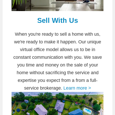
Sell With Us
When you're ready to sell a home with us,
we're ready to make it happen. Our unique
virtual office model allows us to be in
constant communication with you. We save
you time and money on the sale of your
home without sacrificing the service and
expertise you expect from a from a full-
service brokerage.
Learn more >