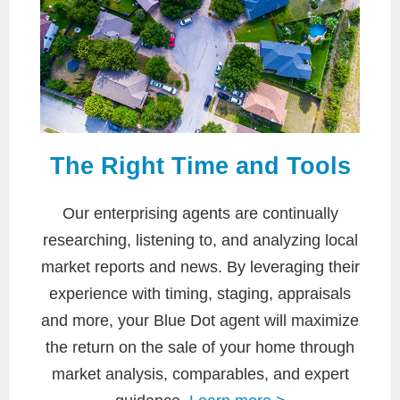
The Right Time and Tools
Our enterprising agents are continually
researching, listening to, and analyzing local
market reports and news. By leveraging their
experience with timing, staging, appraisals
and more, your Blue Dot agent will maximize
the return on the sale of your home through
market analysis, comparables, and expert