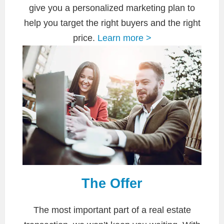
give you a personalized marketing plan to
help you target the right buyers and the right
price.
Learn more >
The Offer
The most important part of a real estate